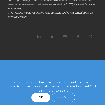
claim or representation, inherent, or implied of DHPT, its subsidiaries, or
employees.
This website meets regulatory requirements and is not intended to be
medical advice.”
This is a notification that can be used for cookie consent or
other important news. It also got a modal window now! Click
"learn more" to see it!
OK
Learn More