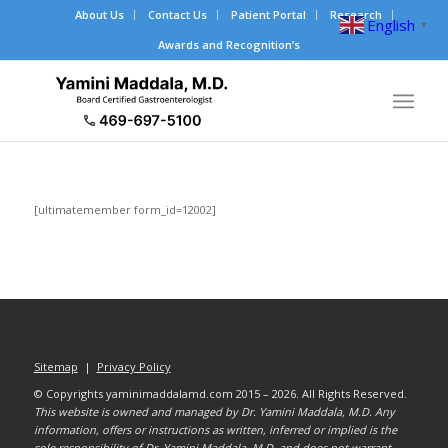
About Us
Contact Us
Patient Portal
Research
English
▼
Awards and Recognition’s
[ultimatemember form_id=12002]
Sitemap
|
Privacy Policy
© Copyrights yaminimaddalamd.com 2015 – 2026. All Rights Reserved.
This website is owned and managed by Dr. Yamini Maddala, M.D. Any
information, offers or instructions as written, inferred or implied is the
sole responsibility of Dr. Yamini Maddala, M.D. and does not warrant