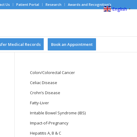
act Us
Patient Portal
Research
Awards and Recognition’s
English
▼
sfer Medical Records
Book an Appointment
Colon/Colorectal Cancer
Celiac Disease
Crohn’s Disease
Fatty-Liver
Irritable Bowel Syndrome (IBS)
Impact-of-Pregnancy
Hepatitis A, B & C