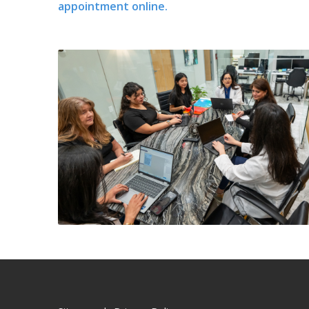
appointment online.