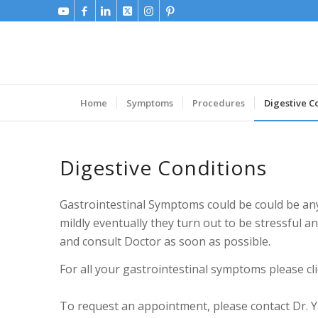
Home
Symptoms
Procedures
Digestive C
Digestive Conditions
Gastrointestinal Symptoms could be could be any
mildly eventually they turn out to be stressful 
and consult Doctor as soon as possible.
For all your gastrointestinal symptoms please cli
To request an appointment, please contact Dr. Ya