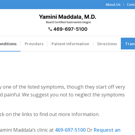
About Us
Cont
onditions
Providers
Patient Information
Directions
Tran
 one of the listed symptoms, though they start off very
and painful. We suggest you not to neglect the symptoms
ck on the links to find out more information.
mini Maddala’s clinic at
469-697-5100
Or
Request an