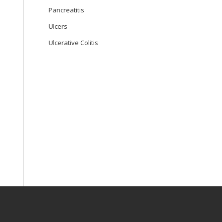
Pancreatitis
Ulcers
Ulcerative Colitis