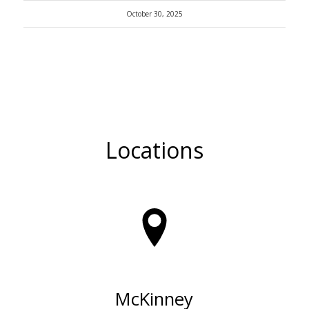
October 30, 2025
Locations
McKinney