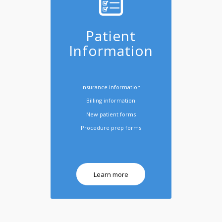
Patient
Information
Insurance information
Billing information
New patient forms
Procedure prep forms
Learn more