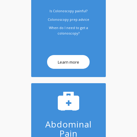
Is Colonoscopy painful?
Colonoscopy prep advice
When do I need to get a
colonoscopy?
Learn more
Abdominal
Pain