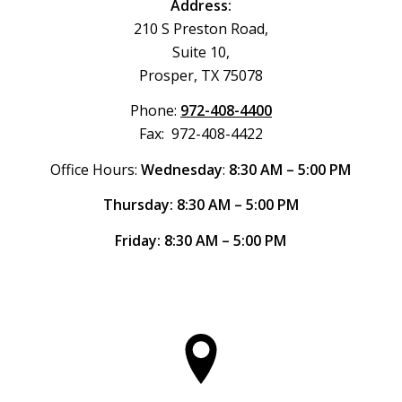
Address:
210 S Preston Road,
Suite 10,
Prosper, TX 75078
Phone:
972-408-4400
Fax: 972-408-4422
Office Hours:
Wednesday
:
8:30 AM – 5:00 PM
Thursday: 8:30 AM – 5:00 PM
Friday: 8:30 AM – 5:00 PM