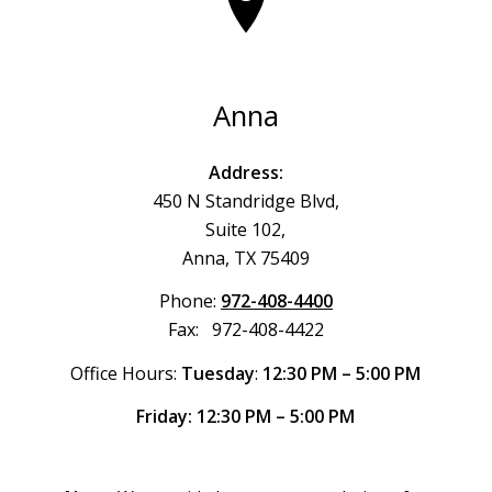
Anna
Address:
450 N Standridge Blvd,
Suite 102,
Anna, TX 75409
Phone:
972-408-4400
Fax: 972-408-4422
Office Hours:
Tuesday
:
12:30 PM – 5:00 PM
Friday: 12:30 PM – 5:00 PM