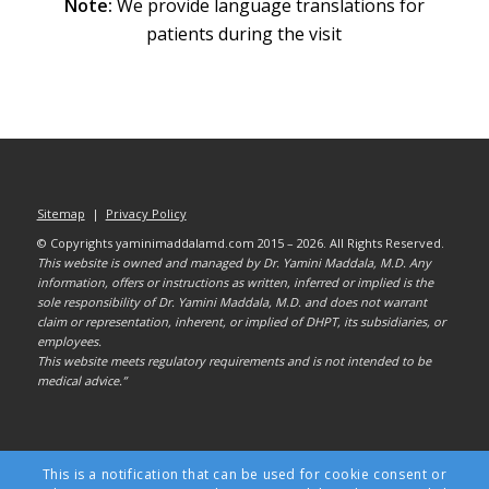
Note:
We provide language translations for
patients during the visit
Sitemap
|
Privacy Policy
© Copyrights yaminimaddalamd.com 2015 – 2026. All Rights Reserved.
This website is owned and managed by Dr. Yamini Maddala, M.D. Any
information, offers or instructions as written, inferred or implied is the
sole responsibility of Dr. Yamini Maddala, M.D. and does not warrant
claim or representation, inherent, or implied of DHPT, its subsidiaries, or
employees.
This website meets regulatory requirements and is not intended to be
medical advice.”
This is a notification that can be used for cookie consent or