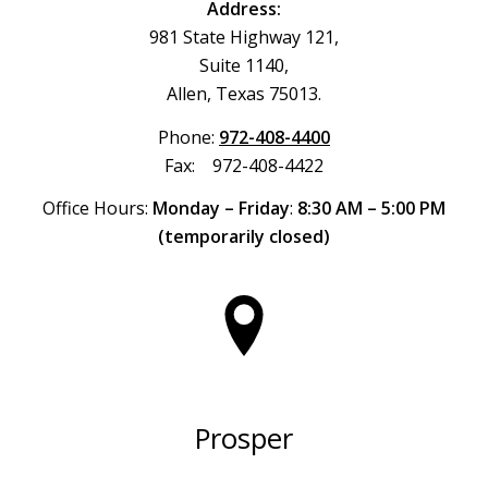
Address:
981 State Highway 121,
Suite 1140,
Allen, Texas 75013.
Phone:
972-408-4400
Fax: 972-408-4422
Office Hours:
Monday – Friday
:
8:30 AM – 5:00 PM
(temporarily closed)
Prosper