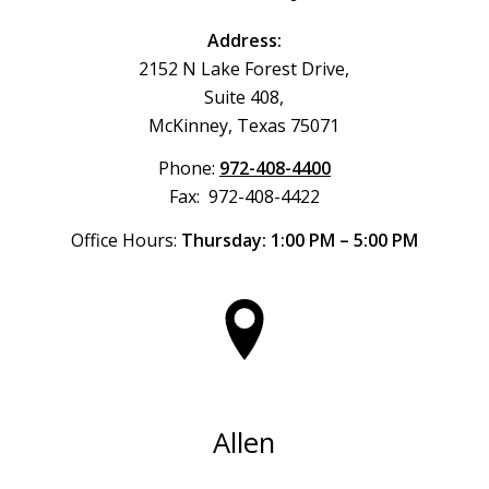
Address:
2152 N Lake Forest Drive,
Suite 408,
McKinney, Texas 75071
Phone:
972-408-4400
Fax: 972-408-4422
Office Hours:
Thursday: 1:00 PM – 5:00 PM
Allen