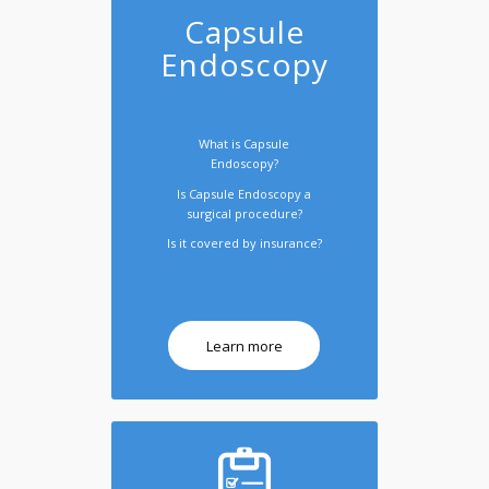
Capsule
Endoscopy
What is Capsule
Endoscopy?
Is Capsule Endoscopy a
surgical procedure?
Is it covered by insurance?
Learn more