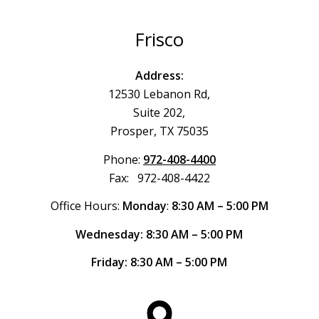
Frisco
Address:
12530 Lebanon Rd,
Suite 202,
Prosper, TX 75035
Phone:
972-408-4400
Fax: 972-408-4422
Office Hours:
Monday
:
8:30 AM – 5:00 PM
Wednesday: 8:30 AM – 5:00 PM
Friday: 8:30 AM – 5:00 PM