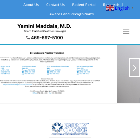
About Us
Contact Us
Patient Portal
Research
English
▼
Awards and Recognition’s