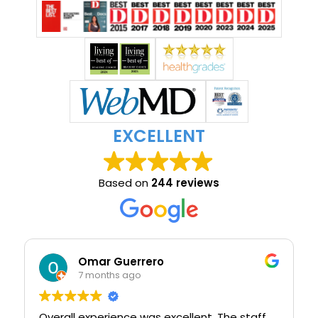
EXCELLENT
Based on
244 reviews
Omar Guerrero
7 months ago
Overall experience was excellent. The staff
I w