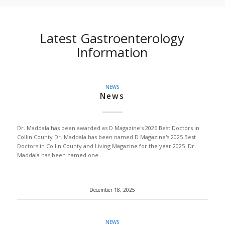
Latest Gastroenterology
Information
NEWS
News
Dr. Maddala has been awarded as D Magazine's 2026 Best Doctors in
Collin County Dr. Maddala has been named D Magazine's 2025 Best
Doctors in Collin County and Living Magazine for the year 2025. Dr.
Maddala has been named one…
December 18, 2025
NEWS