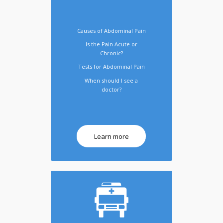
Causes of Abdominal Pain
Is the Pain Acute or
Chronic?
Tests for Abdominal Pain
When should I see a
doctor?
Learn more