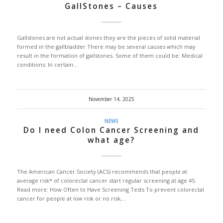
GallStones – Causes
Gallstones are not actual stones they are the pieces of solid material
formed in the gallbladder There may be several causes which may
result in the formation of gallstones. Some of them could be: Medical
conditions: In certain…
November 14, 2025
NEWS
Do I need Colon Cancer Screening and
what age?
The American Cancer Society (ACS) recommends that people at
average risk* of colorectal cancer start regular screening at age 45.
Read more: How Often to Have Screening Tests To prevent colorectal
cancer for people at low risk or no risk,…