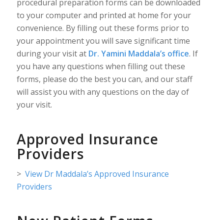
procedural preparation forms can be downloaded
to your computer and printed at home for your
convenience. By filling out these forms prior to
your appointment you will save significant time
during your visit at
Dr. Yamini Maddala’s office
. If
you have any questions when filling out these
forms, please do the best you can, and our staff
will assist you with any questions on the day of
your visit.
Approved Insurance
Providers
>
View Dr Maddala’s Approved Insurance
Providers