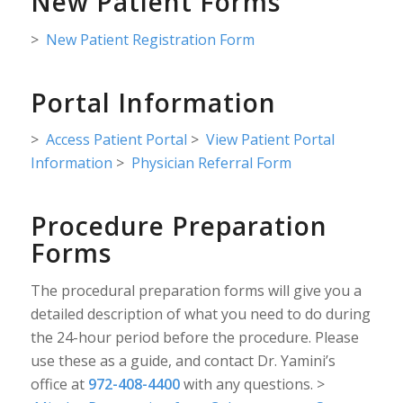
New Patient Forms
>
New Patient Registration Form
Portal Information
>
Access Patient Portal
>
View Patient Portal
Information
>
Physician Referral Form
Procedure Preparation
Forms
The procedural preparation forms will give you a
detailed description of what you need to do during
the 24-hour period before the procedure. Please
use these as a guide, and contact Dr. Yamini’s
office at
972-408-4400
with any questions. >