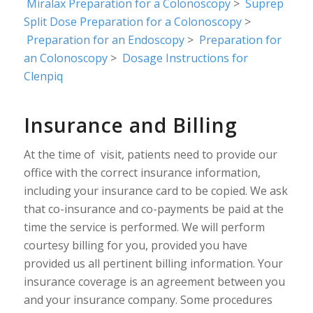
Miralax Preparation for a Colonoscopy
>
Suprep
Split Dose Preparation for a Colonoscopy
>
Preparation for an Endoscopy
>
Preparation for
an Colonoscopy
>
Dosage Instructions for
Clenpiq
Insurance and Billing
At the time of visit, patients need to provide our
office with the correct insurance information,
including your insurance card to be copied. We ask
that co-insurance and co-payments be paid at the
time the service is performed. We will perform
courtesy billing for you, provided you have
provided us all pertinent billing information. Your
insurance coverage is an agreement between you
and your insurance company. Some procedures