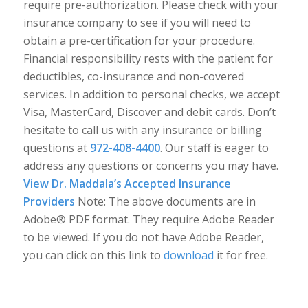
require pre-authorization. Please check with your
insurance company to see if you will need to
obtain a pre-certification for your procedure.
Financial responsibility rests with the patient for
deductibles, co-insurance and non-covered
services. In addition to personal checks, we accept
Visa, MasterCard, Discover and debit cards. Don’t
hesitate to call us with any insurance or billing
questions at
972-408-4400
. Our staff is eager to
address any questions or concerns you may have.
View Dr. Maddala’s Accepted Insurance
Providers
Note: The above documents are in
Adobe® PDF format. They require Adobe Reader
to be viewed. If you do not have Adobe Reader,
you can click on this link to
download
it for free.