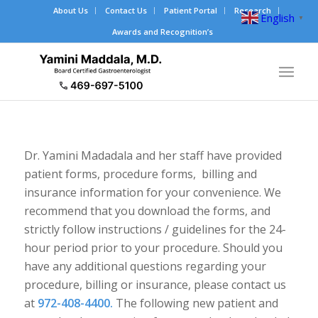
About Us
Contact Us
Patient Portal
Research
English
▼
Awards and Recognition’s
Dr. Yamini Madadala and her staff have provided
patient forms, procedure forms, billing and
insurance information for your convenience. We
recommend that you download the forms, and
strictly follow instructions / guidelines for the 24-
hour period prior to your procedure. Should you
have any additional questions regarding your
procedure, billing or insurance, please contact us
at
972-408-4400.
The following new patient and