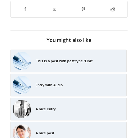
You might also like
This is a post with post type “Link”
Entry with Audio
A nice entry
A nice post