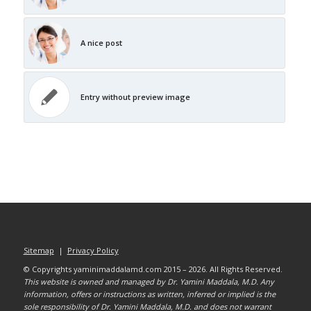
A nice post
Entry without preview image
Sitemap
|
Privacy Policy
© Copyrights yaminimaddalamd.com 2015 – 2026. All Rights Reserved.
This website is owned and managed by Dr. Yamini Maddala, M.D. Any
information, offers or instructions as written, inferred or implied is the
sole responsibility of Dr. Yamini Maddala, M.D. and does not warrant