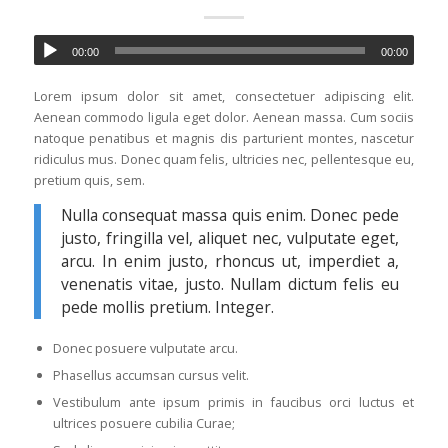
00:00
00:00
Lorem ipsum dolor sit amet, consectetuer adipiscing elit.
Aenean commodo ligula eget dolor. Aenean massa. Cum sociis
natoque penatibus et magnis dis parturient montes, nascetur
ridiculus mus. Donec quam felis, ultricies nec, pellentesque eu,
pretium quis, sem.
Nulla consequat massa quis enim. Donec pede
justo, fringilla vel, aliquet nec, vulputate eget,
arcu. In enim justo, rhoncus ut, imperdiet a,
venenatis vitae, justo. Nullam dictum felis eu
pede mollis pretium. Integer.
Donec posuere vulputate arcu.
Phasellus accumsan cursus velit.
Vestibulum ante ipsum primis in faucibus orci luctus et
ultrices posuere cubilia Curae;