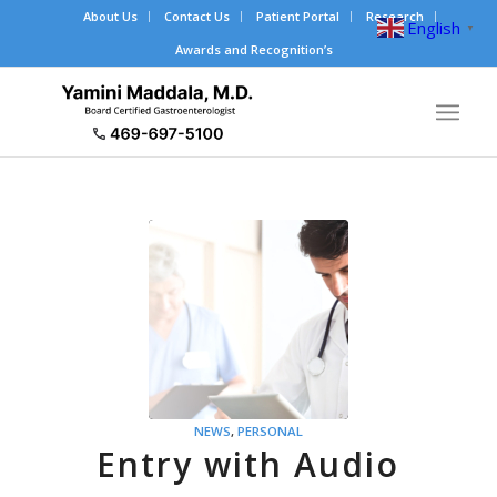
About Us
Contact Us
Patient Portal
Research
English
▼
Awards and Recognition’s
NEWS
,
PERSONAL
Entry with Audio