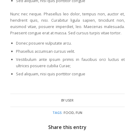
Sed aliquam, nisi quis porttitor congue
Nunc nec neque. Phasellus leo dolor, tempus non, auctor et,
hendrerit quis, nisi. Curabitur ligula sapien, tincidunt non,
euismod vitae, posuere imperdiet, leo. Maecenas malesuada.
Praesent congue erat at massa. Sed cursus turpis vitae tortor.
Donec posuere vulputate arcu.
Phasellus accumsan cursus velit.
Vestibulum ante ipsum primis in faucibus orci luctus et
ultrices posuere cubilia Curae;
Sed aliquam, nisi quis porttitor congue
BY
USER
TAGS:
FOOD
,
FUN
Share this entry