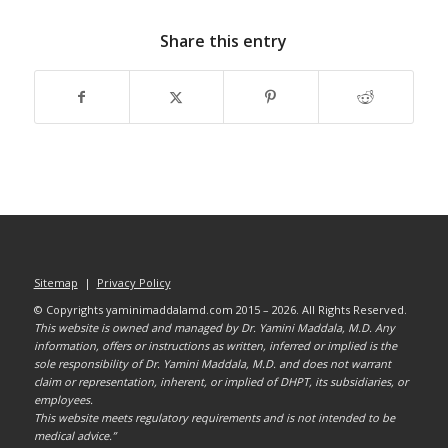
Share this entry
Sitemap
|
Privacy Policy
© Copyrights yaminimaddalamd.com 2015 – 2026. All Rights Reserved.
This website is owned and managed by Dr. Yamini Maddala, M.D. Any
information, offers or instructions as written, inferred or implied is the
sole responsibility of Dr. Yamini Maddala, M.D. and does not warrant
claim or representation, inherent, or implied of DHPT, its subsidiaries, or
employees.
This website meets regulatory requirements and is not intended to be
medical advice.”