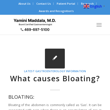
About Us
Contact Us
Patient Portal
Research
English
▼
Awards and Recognition’s
LATEST GASTROENTEROLOGY INFORMATION
What causes Bloating?
BLOATING:
Bloating of the abdomen is commonly called as ‘Gas’. It can be
associated with pain when there is an accumulation of gas in