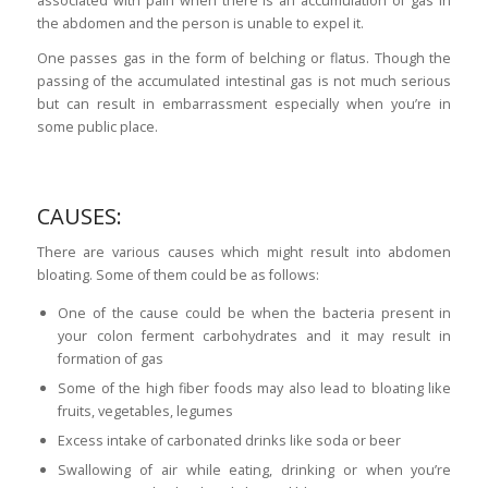
the abdomen and the person is unable to expel it.
One passes gas in the form of belching or flatus. Though the
passing of the accumulated intestinal gas is not much serious
but can result in embarrassment especially when you’re in
some public place.
CAUSES:
There are various causes which might result into abdomen
bloating. Some of them could be as follows:
One of the cause could be when the bacteria present in
your colon ferment carbohydrates and it may result in
formation of gas
Some of the high
fiber
foods may also lead to bloating like
fruits, vegetables, legumes
Excess intake of carbonated drinks like soda or beer
Swallowing of air while eating, drinking or when you’re