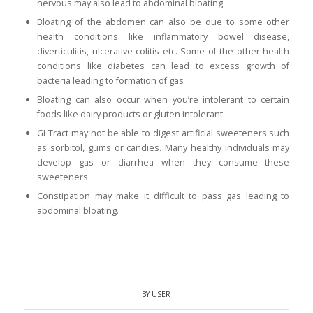
nervous may also lead to abdominal bloating
Bloating of the abdomen can also be due to some other
health conditions like inflammatory bowel disease,
diverticulitis, ulcerative colitis etc. Some of the other health
conditions like diabetes can lead to excess growth of
bacteria leading to formation of gas
Bloating can also occur when you’re intolerant to certain
foods like dairy products or gluten intolerant
GI Tract
may not be able to digest artificial sweeteners such
as sorbitol, gums or candies. Many healthy individuals may
develop gas or
diarrhea
when they consume these
sweeteners
Constipation may make it difficult to pass gas leading to
abdominal bloating.
BY
USER